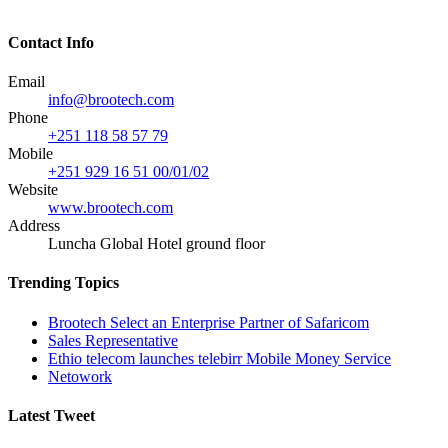
Contact Info
Email
info@brootech.com
Phone
+251 118 58 57 79
Mobile
+251 929 16 51 00/01/02
Website
www.brootech.com
Address
Luncha Global Hotel ground floor
Trending Topics
Brootech Select an Enterprise Partner of Safaricom
Sales Representative
Ethio telecom launches telebirr Mobile Money Service
Netowork
Latest Tweet