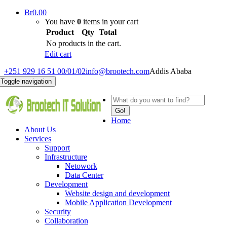
Br
0.00
You have
0
items in your cart
Product
Qty
Total
No products in the cart.
Edit cart
+251 929 16 51 00/01/02
info@brootech.com
Addis Ababa
Toggle navigation
Go!
Home
About Us
Services
Support
Infrastructure
Netowork
Data Center
Development
Website design and development
Mobile Application Development
Security
Collaboration