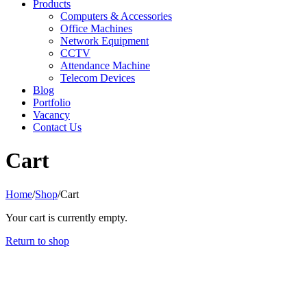
Products
Computers & Accessories
Office Machines
Network Equipment
CCTV
Attendance Machine
Telecom Devices
Blog
Portfolio
Vacancy
Contact Us
Cart
Home
/
Shop
/
Cart
Your cart is currently empty.
Return to shop